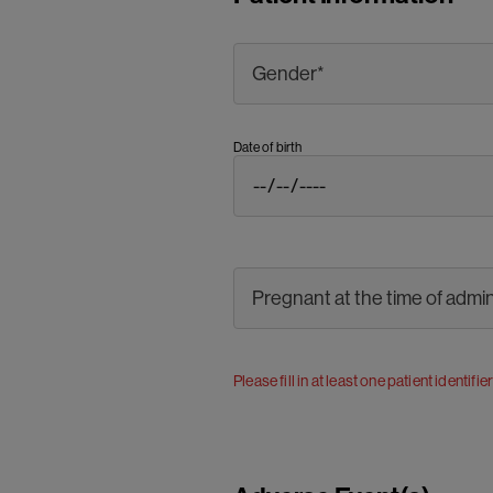
Date of birth
Please fill in at least one patient identifie