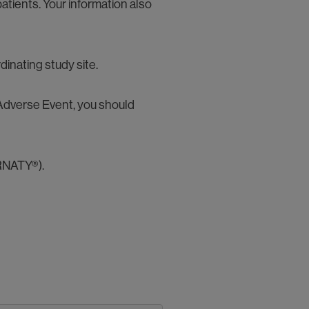
atients. Your information also
dinating study site.
s Adverse Event, you should
RNATY®).