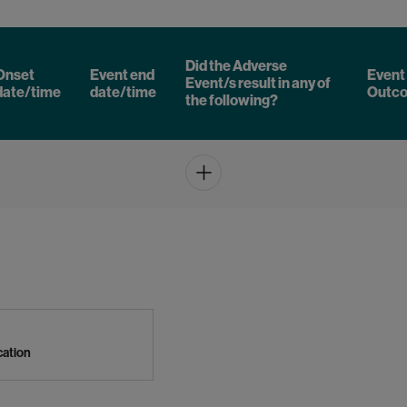
Did the Adverse
Onset
Event end
Event
Event/s result in any of
date/time
date/time
Outc
the following?
Add
ication