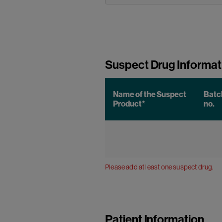
Suspect Drug Informat
Name of the Suspect
Batc
Product*
no.
Please add at least one suspect drug.
Patient Information