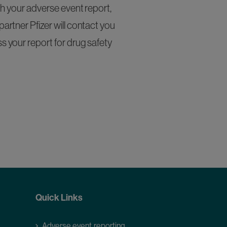
h your adverse event report,
artner Pfizer will contact you
s your report for drug safety
Quick Links
Adverse event reporting