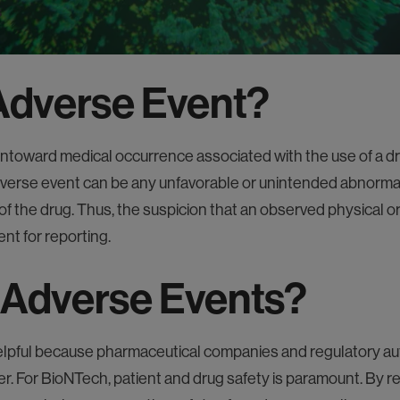
s
 Adverse Event?
toward medical occurrence associated with the use of a dr
verse event can be any unfavorable or unintended abnormali
of the drug. Thus, the suspicion that an observed physical or
ent for reporting.
 Adverse Events?
lpful because pharmaceutical companies and regulatory auth
er. For BioNTech, patient and drug safety is paramount. By 