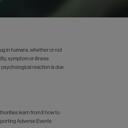
ug in humans, whether or not
ty, symptom or illness
 psychological reaction is due
orities learn from it how to
reporting Adverse Events