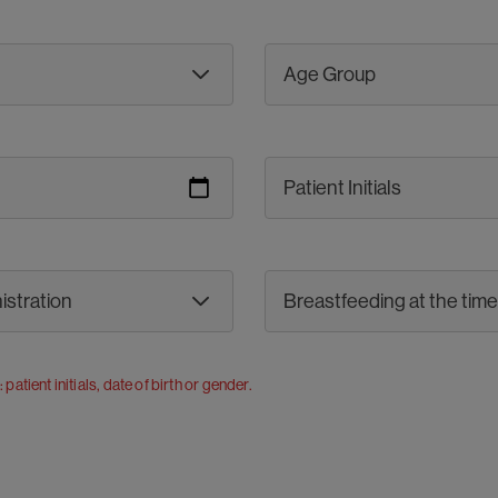
r: patient initials, date of birth or gender.