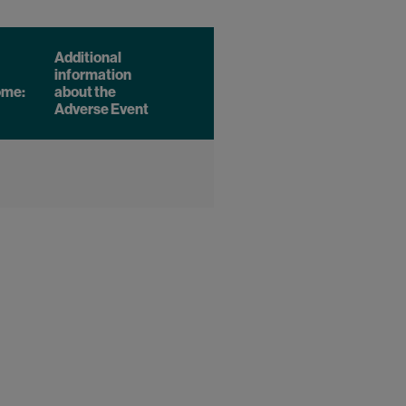
Additional
information
ome:
about the
Adverse Event