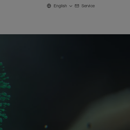
English
Service