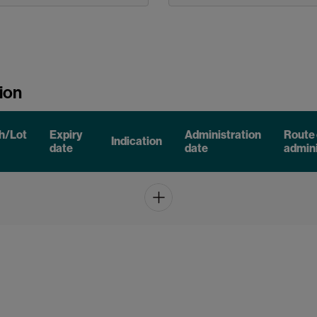
ion
h/Lot
Expiry
Administration
Route 
Indication
date
date
admini
Add