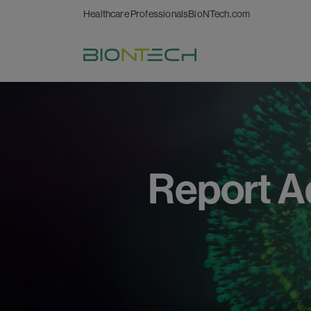
Healthcare Professionals
BioNTech.com
Report
A