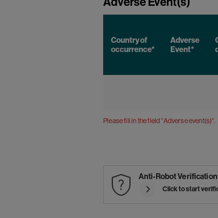
Adverse Event(s)
Country of
Adverse
occurrence*
Event*
Please fill in the field "Adverse event(s)".
Anti-Robot Verification
Click to start verif