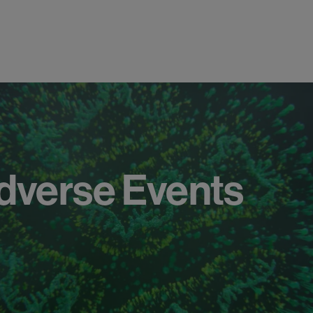
dverse
Events