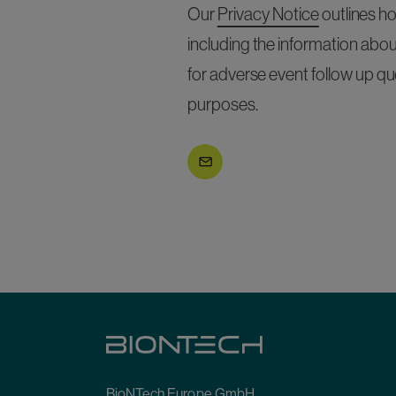
Our
Privacy Notice
outlines h
including the information abou
for adverse event follow up qu
purposes.
Submit
BioNTech Europe GmbH