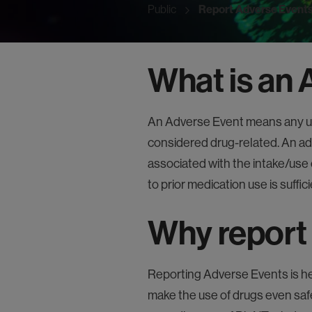
Public
Report Adverse Event
What is an
An Adverse Event means any un
considered drug-related. An ad
associated with the intake/use 
to prior medication use is suffici
Why report
Reporting Adverse Events is he
make the use of drugs even saf