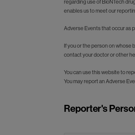
regarding use of BioNTech drugs
enables us to meet our reporting
Adverse Events that occur as par
If you or the person on whose b
contact your doctor or other h
You can use this website to r
You may report an Adverse Eve
Reporter's Perso