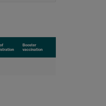
of
Booster
stration
vaccination