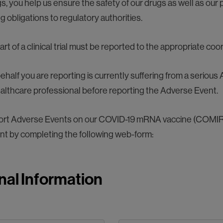
, you help us ensure the safety of our drugs as well as our p
 obligations to regulatory authorities.
t of a clinical trial must be reported to the appropriate coor
ehalf you are reporting is currently suffering from a seriou
ealthcare professional before reporting the Adverse Event.
eport Adverse Events on our COVID-19 mRNA vaccine (COMI
nt by completing the following web-form:
nal Information