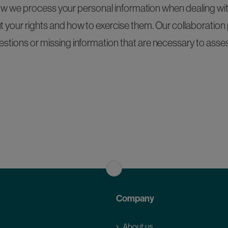
ow we process your personal information when dealing wit
t your rights and how to exercise them. Our collaboration p
estions or missing information that are necessary to asses
Company
About us