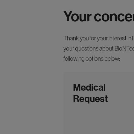
Your conce
Thank you for your interest i
your questions about BioNTech
following options below:
Medical
Request