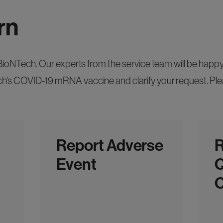
rn
n BioNTech. Our experts from the service team will be hap
's COVID-19 mRNA vaccine and clarify your request. Plea
Report Adverse
R
Event
Q
C