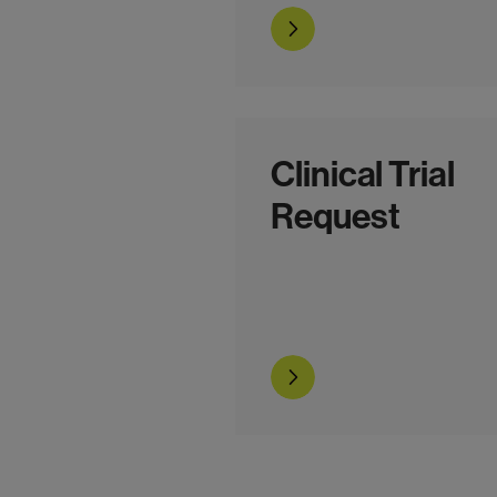
Go to the form
Clinical Trial
Request
Go to the form