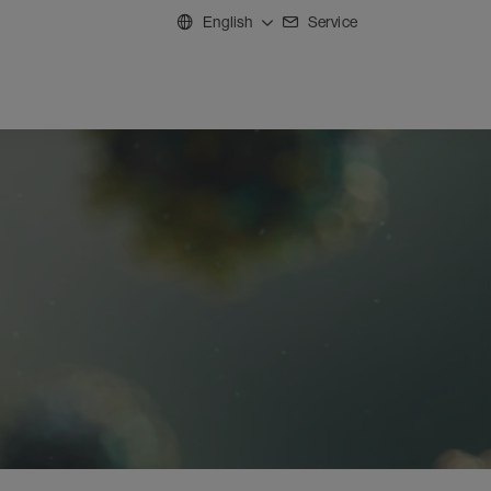
English
Service