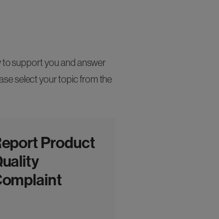
py to support you and answer
se select your topic from the
eport Product
uality
omplaint