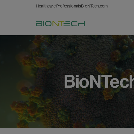
Healthcare Professionals
BioNTech.com
BioNTec