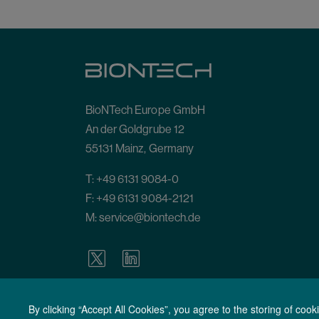
BioNTech Europe GmbH
An der Goldgrube 12
55131 Mainz, Germany
T:
+49 6131 9084-0
F: +49 6131 9084-2121
M:
service@biontech.de
By clicking “Accept All Cookies”, you agree to the storing of coo
Terms of Use
General Terms and Conditions
General Condit