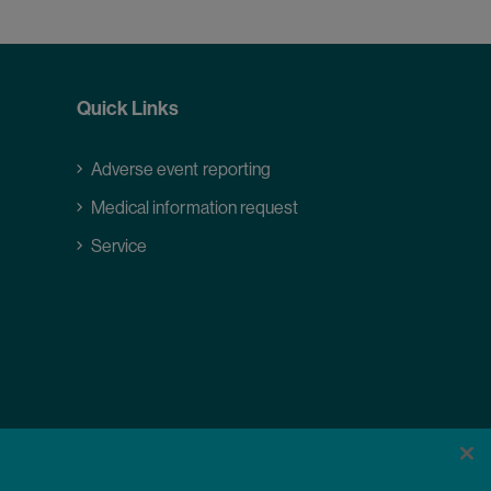
Quick Links
Adverse event reporting
Medical information request
Service