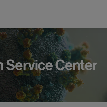
h
Service
Center