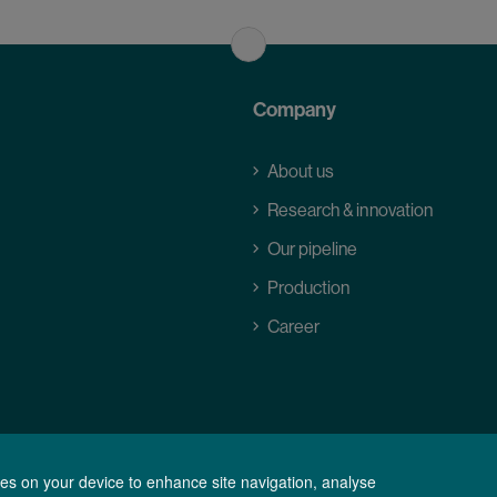
Company
About us
Research & innovation
Our pipeline
Production
Career
kies on your device to enhance site navigation, analyse
ions of Purchase
Data Privacy Statement
Legal notice
Cookie Settings