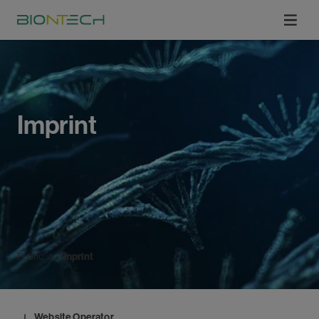
Imprint
Public
Imprint
Website Operator