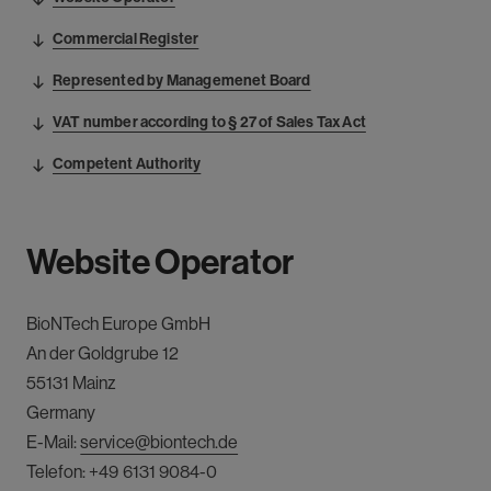
Commercial Register
Represented by Managemenet Board
VAT number according to § 27 of Sales Tax Act
Competent Authority
Website Operator
BioNTech
Europe
GmbH
An der Goldgrube 12
55131 Mainz
Germany
E-Mail:
service@biontech.de
Telefon:
+49 6131 9084-0