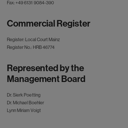
Fax:
+49 6131 9084-390
Commercial Register
Register: Local Court Mainz
Register No.: HRB 46774
Represented by the
Management Board
Dr. Sierk Poetting
Dr. Michael Boehler
Lynn Miriam Voigt