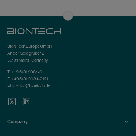
BioNTech Europe GmbH
An der Goldgrube 12
55131 Mainz, Germany
T:
+49 6131 9084-0
F: +49 6131 9084-2121
M:
service@biontech.de
Company