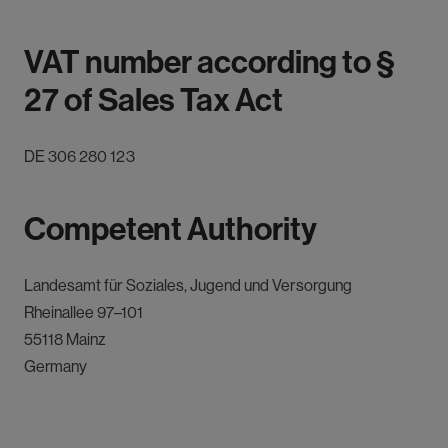
VAT number according to §
27 of Sales Tax Act
DE 306 280 123
Competent Authority
Landesamt für Soziales, Jugend und Versorgung
Rheinallee 97–101
55118 Mainz
Germany